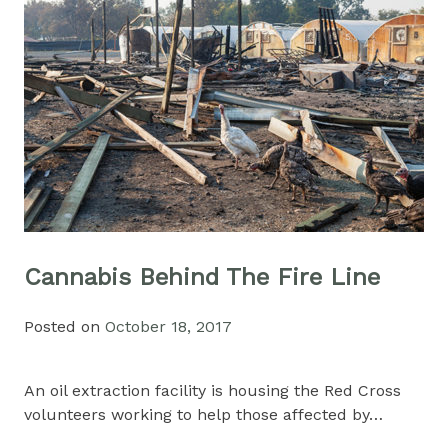
Cannabis Behind The Fire Line
Posted on
October 18, 2017
An oil extraction facility is housing the Red Cross
volunteers working to help those affected by…