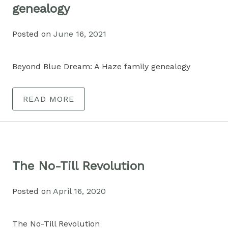
genealogy
Posted on
June 16, 2021
Beyond Blue Dream: A Haze family genealogy
READ MORE
The No-Till Revolution
Posted on
April 16, 2020
The No-Till Revolution