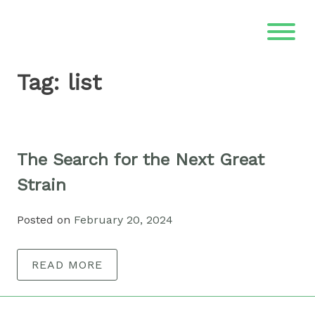
Skip
to
content
Tag:
list
The Search for the Next Great
Strain
Posted on
February 20, 2024
READ MORE