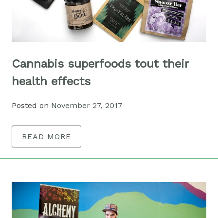
Cannabis superfoods tout their
health effects
Posted on
November 27, 2017
READ MORE