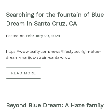
Searching for the fountain of Blue
Dream in Santa Cruz, CA
Posted on
February 20, 2024
https://www.leafly.com/news/lifestyle/origin-blue-
dream-marijua-strain-santa-cruz
READ MORE
Beyond Blue Dream: A Haze family