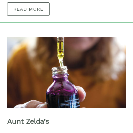
READ MORE
Aunt Zelda’s