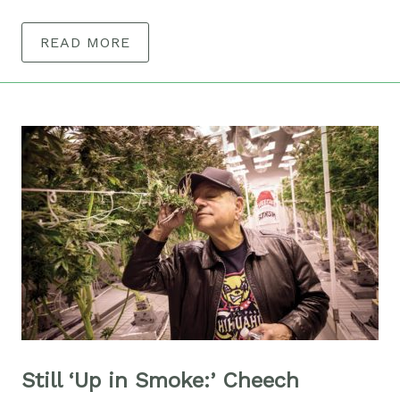
READ MORE
Still ‘Up in Smoke:’ Cheech