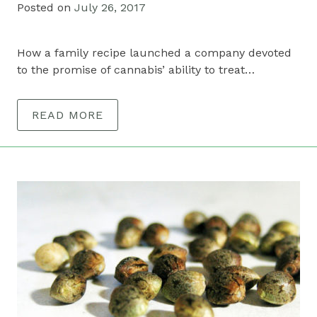
Posted on
July 26, 2017
How a family recipe launched a company devoted
to the promise of cannabis’ ability to treat…
READ MORE