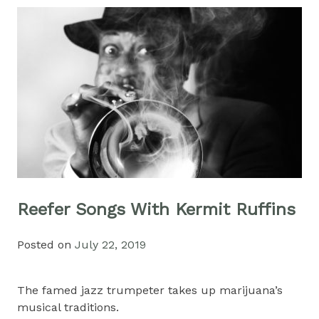
Reefer Songs With Kermit Ruffins
Posted on
July 22, 2019
The famed jazz trumpeter takes up marijuana’s
musical traditions.