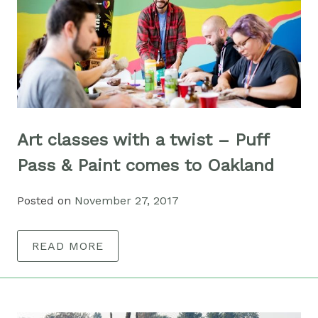
Art classes with a twist – Puff
Pass & Paint comes to Oakland
Posted on
November 27, 2017
READ MORE