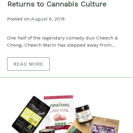
Returns to Cannabis Culture
Posted on
August 6, 2018
One half of the legendary comedy duo Cheech &
Chong, Cheech Marin has stepped away from…
READ MORE