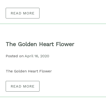
READ MORE
The Golden Heart Flower
Posted on
April 16, 2020
The Golden Heart Flower
READ MORE