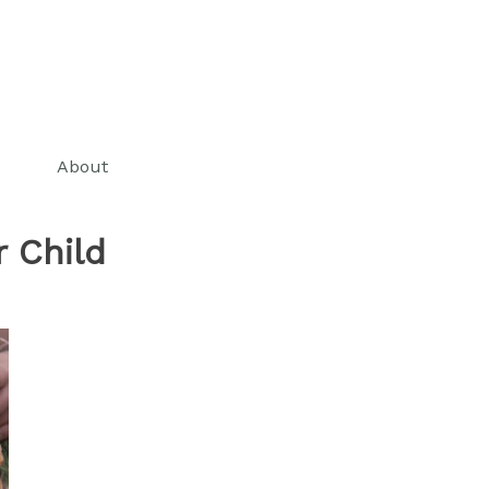
About
 Child