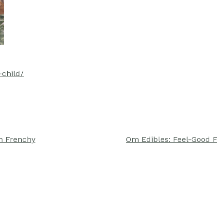
-child/
h Frenchy
Om Edibles: Feel-Good 