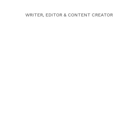
WRITER, EDITOR & CONTENT CREATOR