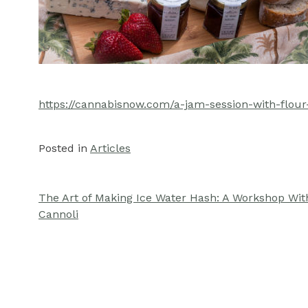
https://cannabisnow.com/a-jam-session-with-flour
Posted in
Articles
The Art of Making Ice Water Hash: A Workshop Wit
Post
Cannoli
navigation