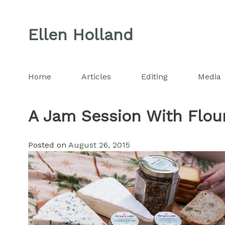
Skip
to
Ellen Holland
content
Home
Articles
Editing
Media
A Jam Session With Flour
Posted on
August 26, 2015