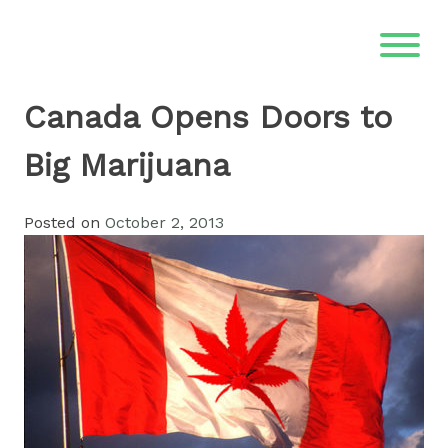
Skip
to
content
Canada Opens Doors to
Big Marijuana
Posted on
October 2, 2013