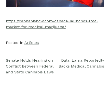
https://cannabisnow.com/canada-launches-free-
market-for-medical-marijuana/
Posted in
Articles
Senate Holds Hearing on
Dalai Lama Reportedly
Post
Conflict Between Federal
Backs Medical Cannabis
navigation
and State Cannabis Laws