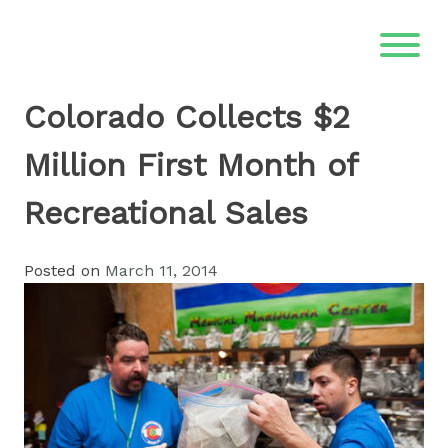
Skip
to
content
Colorado Collects $2
Million First Month of
Recreational Sales
Posted on
March 11, 2014