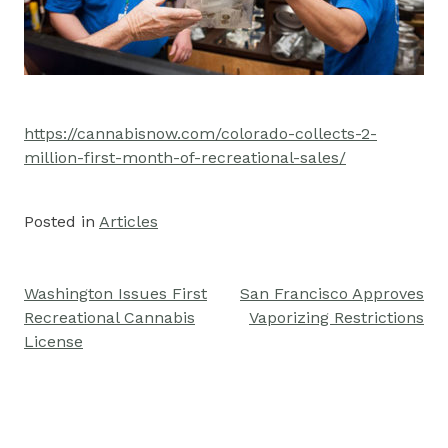
https://cannabisnow.com/colorado-collects-2-
million-first-month-of-recreational-sales/
Posted in
Articles
Washington Issues First
San Francisco Approves
Post
Recreational Cannabis
Vaporizing Restrictions
navigation
License