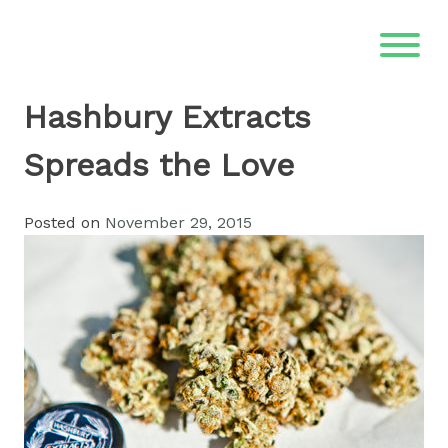
Skip
to
content
Hashbury Extracts
Spreads the Love
Posted on
November 29, 2015