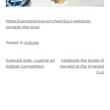
https://cannabisnow.com/hashbury-extracts-
spreads-the-love/
Posted in
Articles
Emerald Eats: Judging an
Celebrate the Spoils of
Post
Edibles Competition
Harvest at the Emerald
navigation
Cup