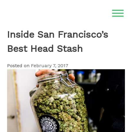
Skip
to
content
Inside San Francisco’s
Best Head Stash
Posted on
February 7, 2017