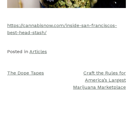
https://cannabisnow.com/inside-san-franciscos-
best-head-stash/
Posted in
Articles
The Dope Tapes
Craft the Rules for
Post
America’s Largest
navigation
Marijuana Marketplace