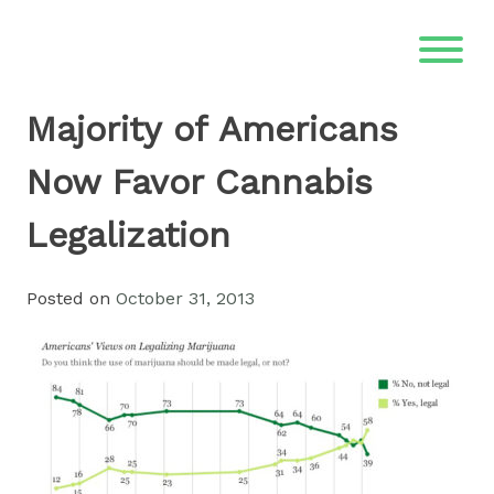
Skip
to
content
Majority of Americans
Now Favor Cannabis
Legalization
Posted on
October 31, 2013