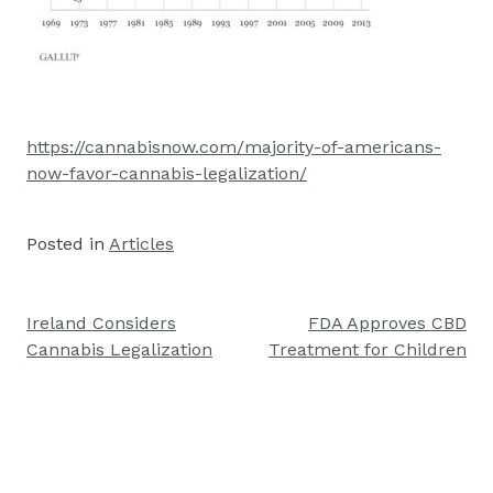
https://cannabisnow.com/majority-of-americans-
now-favor-cannabis-legalization/
Posted in
Articles
Ireland Considers
FDA Approves CBD
Post
Cannabis Legalization
Treatment for Children
navigation