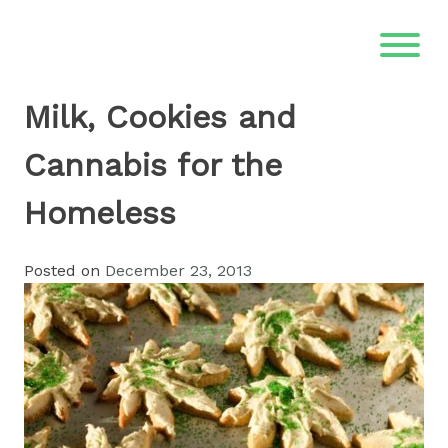
Skip
to
content
Milk, Cookies and
Cannabis for the
Homeless
Posted on
December 23, 2013