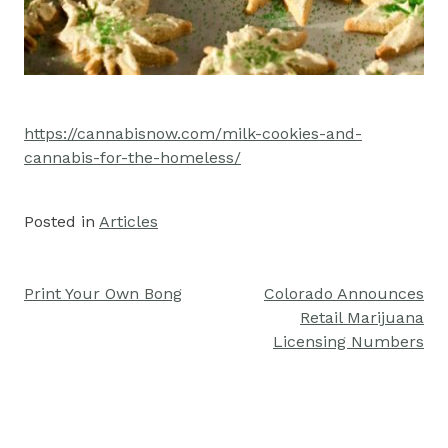
https://cannabisnow.com/milk-cookies-and-
cannabis-for-the-homeless/
Posted in
Articles
Print Your Own Bong
Colorado Announces
Post
Retail Marijuana
navigation
Licensing Numbers