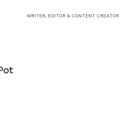
WRITER, EDITOR & CONTENT CREATOR
Pot