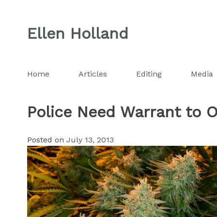
Skip
to
Ellen Holland
content
Home
Articles
Editing
Media
Police Need Warrant to O
Posted on
July 13, 2013