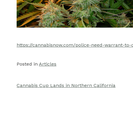
https://cannabisnow.com/police-need-warrant-to-
Posted in
Articles
Cannabis Cup Lands in Northern California
Post
navigation