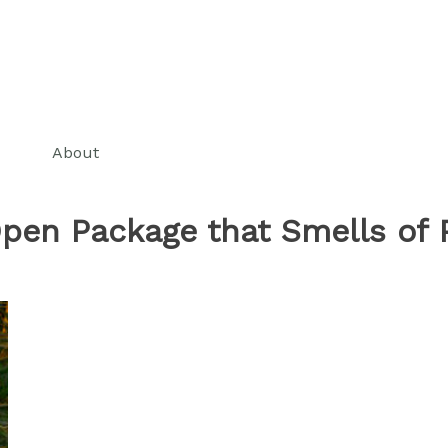
About
pen Package that Smells of 