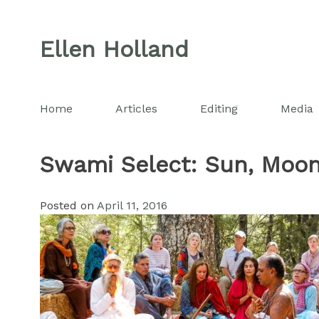
Skip
to
Ellen Holland
content
Home
Articles
Editing
Media
Swami Select: Sun, Moon
Posted on
April 11, 2016