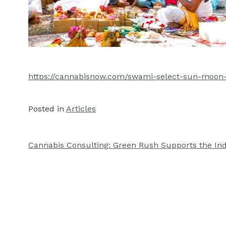
https://cannabisnow.com/swami-select-sun-moon-
Posted in
Articles
Cannabis Consulting: Green Rush Supports the In
Post
navigation