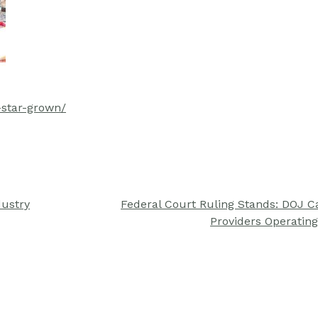
star-grown/
dustry
Federal Court Ruling Stands: DOJ 
Providers Operating