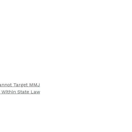
Cannot Target MMJ
 Within State Law