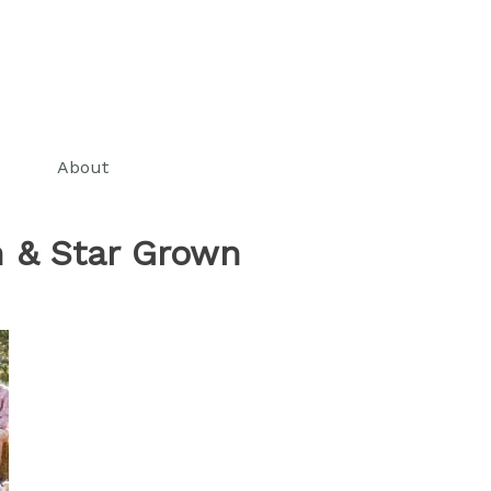
About
 & Star Grown