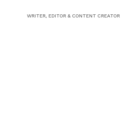
WRITER, EDITOR & CONTENT CREATOR