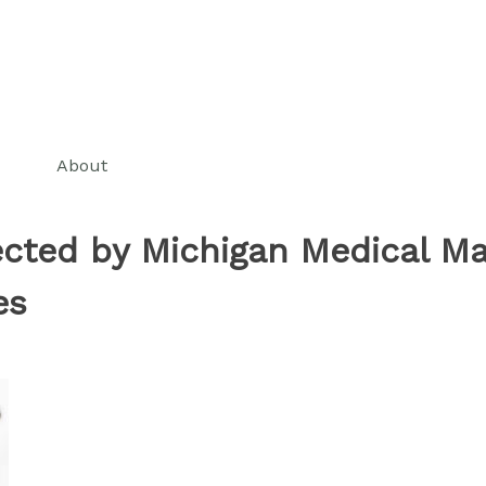
About
ected by Michigan Medical Ma
es