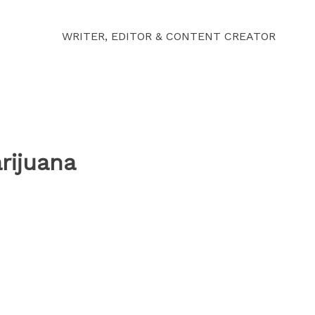
WRITER, EDITOR & CONTENT CREATOR
rijuana