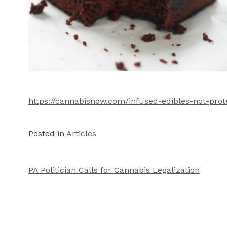
https://cannabisnow.com/infused-edibles-not-pro
Posted in
Articles
PA Politician Calls for Cannabis Legalization
Post
navigation