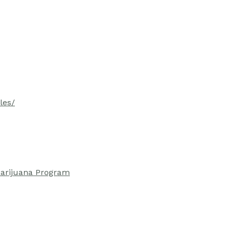
les/
Marijuana Program