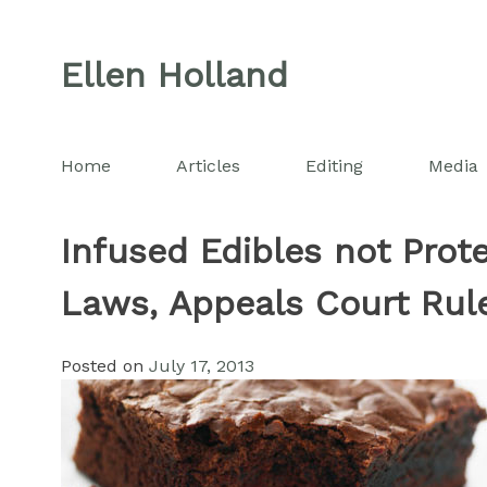
Skip
to
Ellen Holland
content
Home
Articles
Editing
Media
Infused Edibles not Prot
Laws, Appeals Court Rul
Posted on
July 17, 2013