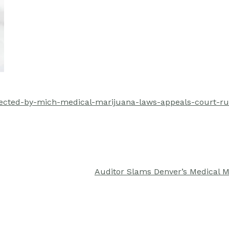
tected-by-mich-medical-marijuana-laws-appeals-court-ru
Auditor Slams Denver’s Medical 