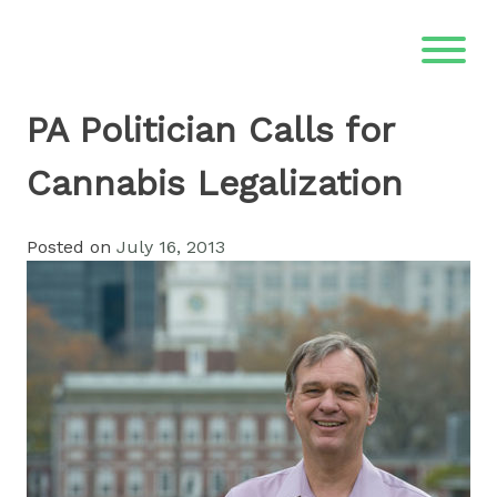
Skip
to
content
PA Politician Calls for
Cannabis Legalization
Posted on
July 16, 2013