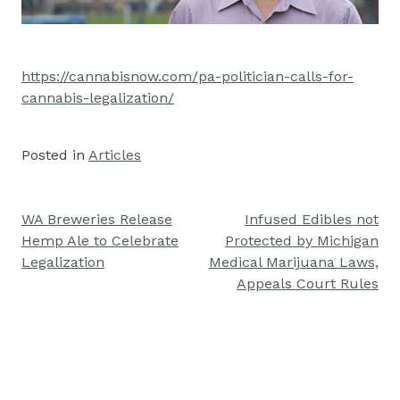
https://cannabisnow.com/pa-politician-calls-for-
cannabis-legalization/
Posted in
Articles
WA Breweries Release
Infused Edibles not
Post
Hemp Ale to Celebrate
Protected by Michigan
navigation
Legalization
Medical Marijuana Laws,
Appeals Court Rules