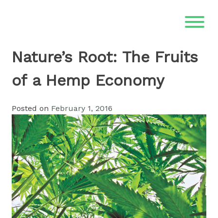
Skip
to
content
Nature’s Root: The Fruits
of a Hemp Economy
Posted on
February 1, 2016