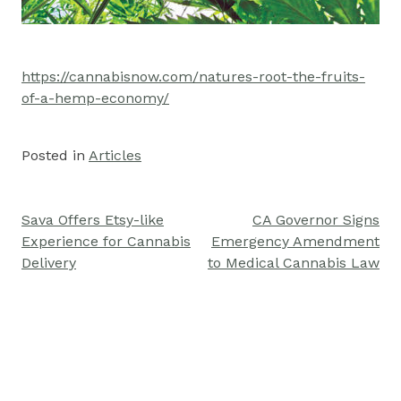
https://cannabisnow.com/natures-root-the-fruits-
of-a-hemp-economy/
Posted in
Articles
Sava Offers Etsy-like
CA Governor Signs
Post
Experience for Cannabis
Emergency Amendment
navigation
Delivery
to Medical Cannabis Law