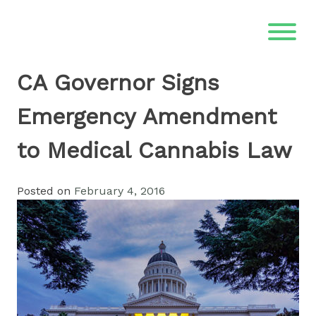
Skip
to
content
CA Governor Signs
Emergency Amendment
to Medical Cannabis Law
Posted on
February 4, 2016