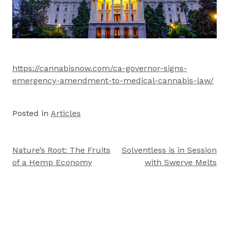
https://cannabisnow.com/ca-governor-signs-
emergency-amendment-to-medical-cannabis-law/
Posted in
Articles
Nature’s Root: The Fruits
Solventless is in Session
Post
of a Hemp Economy
with Swerve Melts
navigation