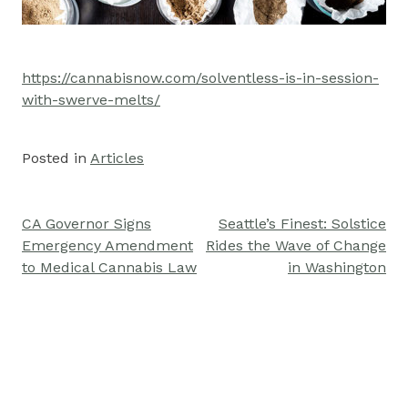
https://cannabisnow.com/solventless-is-in-session-
with-swerve-melts/
Posted in
Articles
CA Governor Signs
Seattle’s Finest: Solstice
Post
Emergency Amendment
Rides the Wave of Change
navigation
to Medical Cannabis Law
in Washington