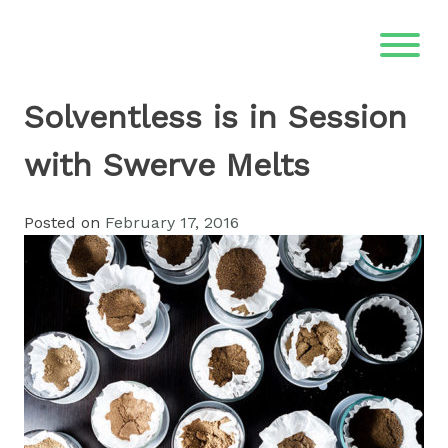
Skip
to
content
Solventless is in Session
with Swerve Melts
Posted on
February 17, 2016