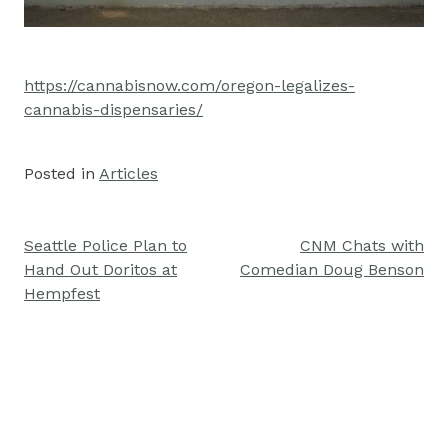
https://cannabisnow.com/oregon-legalizes-
cannabis-dispensaries/
Posted in
Articles
Seattle Police Plan to
CNM Chats with
Post
Hand Out Doritos at
Comedian Doug Benson
navigation
Hempfest