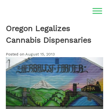
Skip
to
content
Oregon Legalizes
Cannabis Dispensaries
Posted on
August 15, 2013