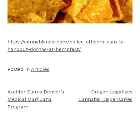
https://cannabisnow.com/police-officers-plan-to-
handout-doritos-at-hempfest/
Posted in
Articles
Auditor Slams Denver’s
Oregon Legalizes
Post
Medical Marijuana
Cannabis Dispensaries
navigation
Program