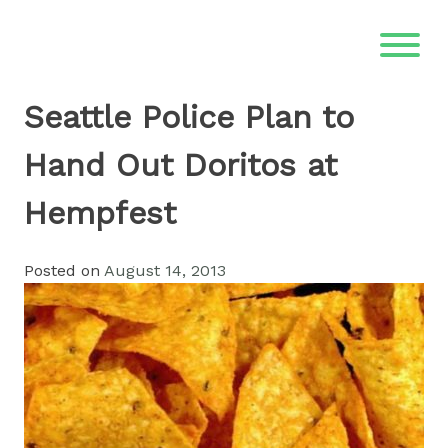
Skip
to
content
Seattle Police Plan to
Hand Out Doritos at
Hempfest
Posted on
August 14, 2013